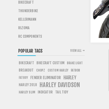
BIKECRAFT
THUNDERBIKE
KELLERMANN
RIZOMA
RC COMPONENTS
POPULAR TAGS
VIEW ALL
BIKECRAFT
BIKECRAFT CUSTOM
BRAKE LIGHT
BREAKOUT
CHOPZ
FATBOB
CUSTOM HARLEY
HARLEY
FENDER ELIMINATOR
FATBOY
HARLEY DAVIDSON
HARLEY 2018
INDICATOR
TAIL TIDY
HARLEY SLIM