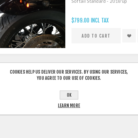
Softail Standard - 2018'up
$799.00 INCL TAX
COOKIES HELP US DELIVER OUR SERVICES. BY USING OUR SERVICES,
YOU AGREE TO OUR USE OF COOKIES.
OK
LEARN MORE