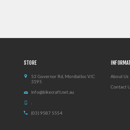
STORE
INFORMA
53 Governor Rd, Mordialloc VIC
About Us
3195
Contact 
info@bikecraft.net.au
.
(03) 9587 5554