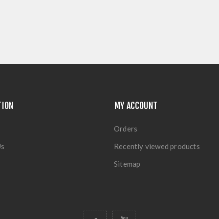
TION
MY ACCOUNT
Orders
Us
Recently viewed products
Sitemap