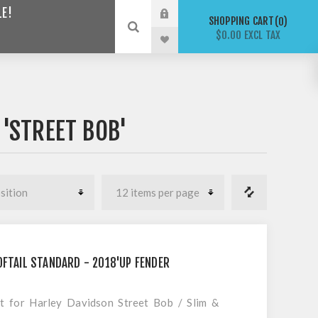
LE!
SHOPPING CART
0
$0.00 EXCL TAX
'STREET BOB'
OFTAIL STANDARD - 2018'UP FENDER
it for Harley Davidson Street Bob / Slim &