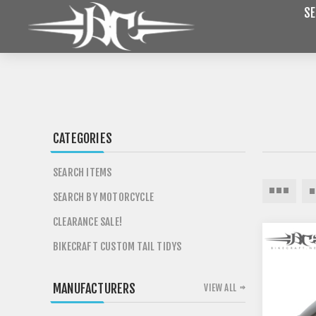
SE
CATEGORIES
SEARCH ITEMS
SEARCH BY MOTORCYCLE
CLEARANCE SALE!
BIKECRAFT CUSTOM TAIL TIDYS
MANUFACTURERS
VIEW ALL