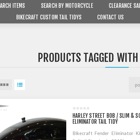
ARCH ITEMS
SEARCH BY MOTORCYCLE
CLEARANCE SA
BIKECRAFT CUSTOM TAIL TIDYS
CONTACT US
PRODUCTS TAGGED WITH 
HARLEY STREET BOB / SLIM & S
ELIMINATOR TAIL TIDY
Bikecraft Fender Eliminator K