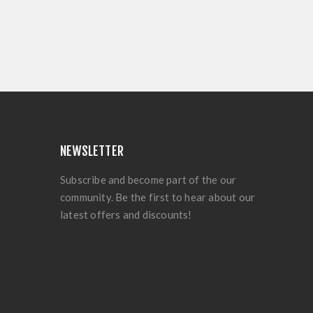
NEWSLETTER
Subscribe and become part of the our
community. Be the first to hear about our
latest offers and discounts!