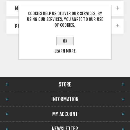
MANUFACTURERS
COOKIES HELP US DELIVER OUR SERVICES. BY
USING OUR SERVICES, YOU AGREE TO OUR USE
OF COOKIES.
POPULAR TAGS
OK
LEARN MORE
STORE
INFORMATION
MY ACCOUNT
NEWSLETTER