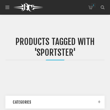
0
PRODUCTS TAGGED WITH
'SPORTSTER'
CATEGORIES