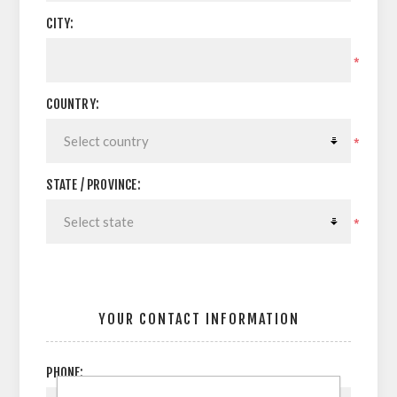
CITY:
*
COUNTRY:
*
STATE / PROVINCE:
*
YOUR CONTACT INFORMATION
PHONE: