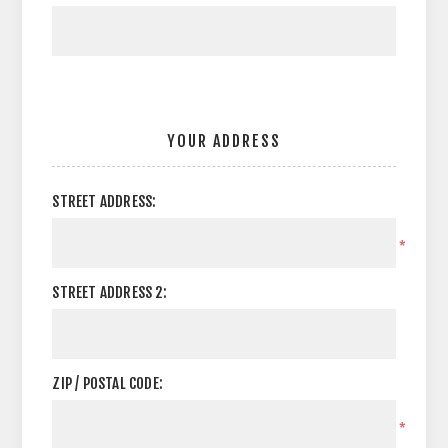
YOUR ADDRESS
STREET ADDRESS:
*
STREET ADDRESS 2:
ZIP / POSTAL CODE:
*