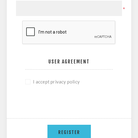
*
USER AGREEMENT
I accept privacy policy