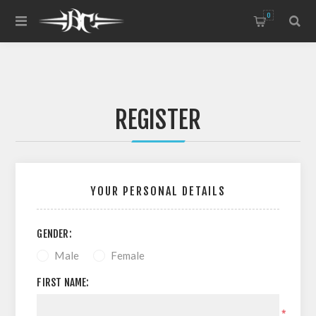
0
REGISTER
YOUR PERSONAL DETAILS
GENDER:
Male
Female
FIRST NAME:
*