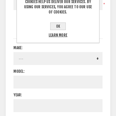
COOKIES HELP US DELIVER OUR SERVICES. BY
*
USING OUR SERVICES, YOU AGREE TO OUR USE
OF COOKIES.
OK
OPTIONS
LEARN MORE
MAKE:
MODEL:
YEAR: