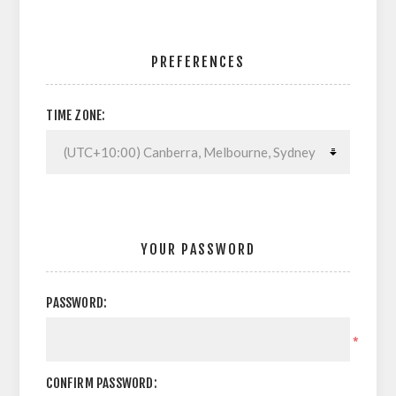
PREFERENCES
TIME ZONE:
YOUR PASSWORD
PASSWORD:
*
CONFIRM PASSWORD: