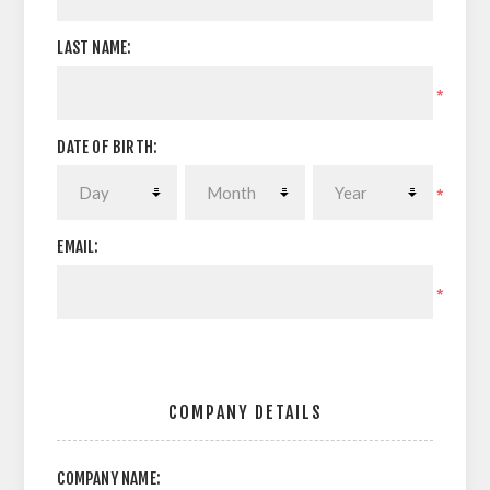
LAST NAME:
*
DATE OF BIRTH:
*
EMAIL:
*
COMPANY DETAILS
COMPANY NAME: