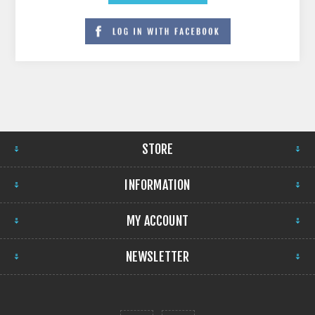
STORE
INFORMATION
MY ACCOUNT
NEWSLETTER