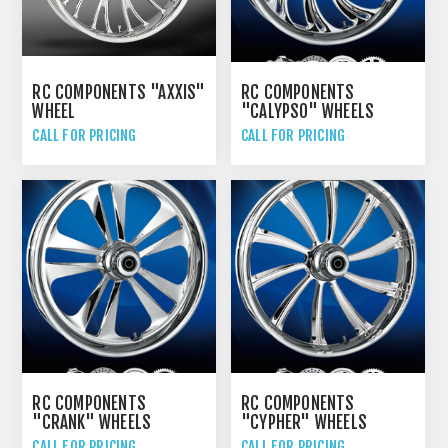
RC COMPONENTS "AXXIS"
RC COMPONENTS
WHEEL
"CALYPSO" WHEELS
CALL FOR PRICING
CALL FOR PRICING
RC COMPONENTS
RC COMPONENTS
"CRANK" WHEELS
"CYPHER" WHEELS
CALL FOR PRICING
CALL FOR PRICING