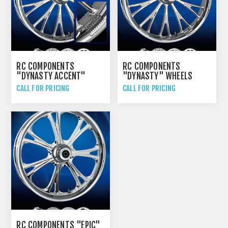
RC COMPONENTS
RC COMPONENTS
"DYNASTY ACCENT"
"DYNASTY" WHEELS
WHEELS
CALL FOR PRICING
CALL FOR PRICING
RC COMPONENTS "EPIC"