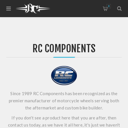
0
RC COMPONENTS
Since 1989 RC Components has been recognized as the
premier manufacturer of motorcycle wheels serving both
the aftermarket and custom bike builder.
If you don't see a product here that you are after, then
contact us today, as we have it all here, it's just we haven't