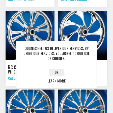
COOKIES HELP US DELIVER OUR SERVICES. BY
USING OUR SERVICES, YOU AGREE TO OUR USE
OF COOKIES.
RC COMPONENTS "CZAR"
RC COMPONENTS
WHEELS
"DRIFTER" WHEELS
OK
CALL FOR PRICING
CALL FOR PRICING
LEARN MORE