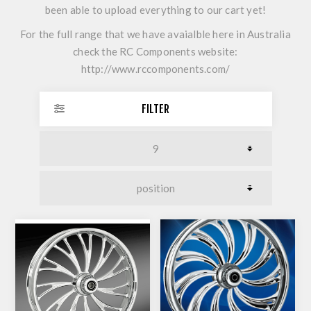
been able to upload everything to our cart yet!
For the full range that we have avaialble here in Australia
check the RC Components website:
http://www.rccomponents.com/
FILTER