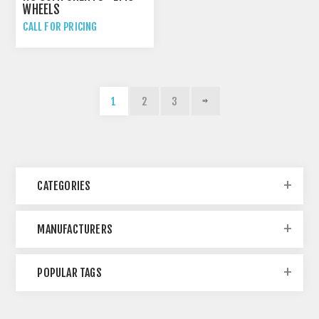
WHEELS
CALL FOR PRICING
1
2
3
CATEGORIES
MANUFACTURERS
POPULAR TAGS