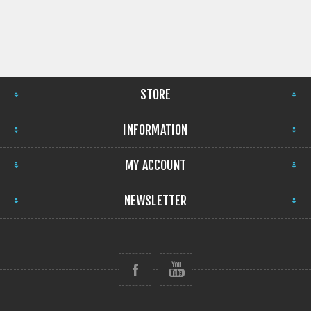
STORE
INFORMATION
MY ACCOUNT
NEWSLETTER