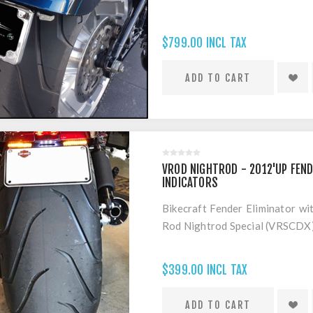
$799.00 INCL TAX
VROD NIGHTROD - 2012'UP FEND
INDICATORS
Bikecraft Fender Eliminator wi
Rod Nightrod Special (VRSCDX
$399.00 INCL TAX