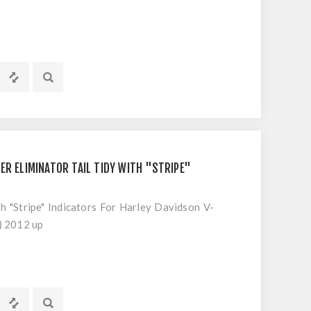
ER ELIMINATOR TAIL TIDY WITH "STRIPE"
th "Stripe" Indicators For Harley Davidson V-
) 2012 up