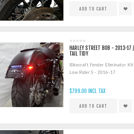
HARLEY STREET BOB - 2013-17 /
TAIL TIDY
Bikecraft Fender Eliminator Ki
Low Rider S - 2016-17
$799.00 INCL TAX