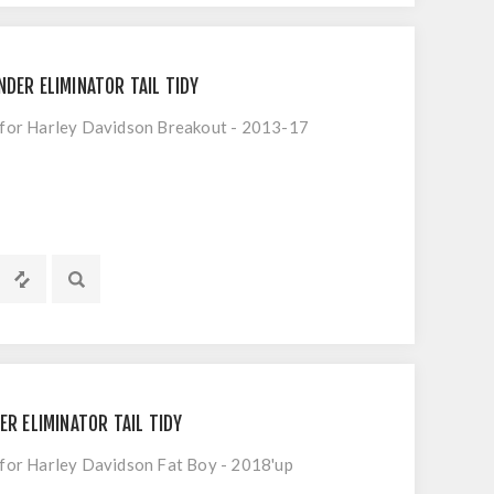
NDER ELIMINATOR TAIL TIDY
t for Harley Davidson Breakout - 2013-17
ER ELIMINATOR TAIL TIDY
t for Harley Davidson Fat Boy - 2018'up