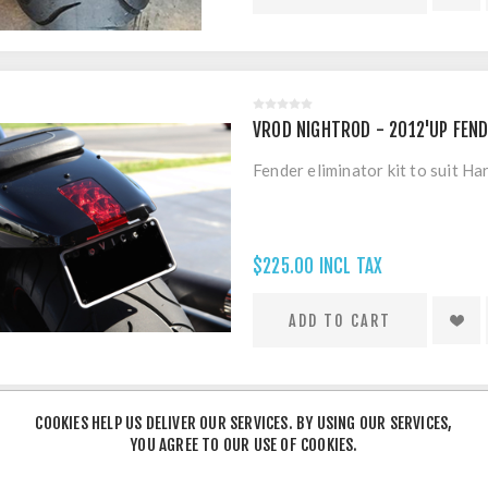
VROD NIGHTROD - 2012'UP FEND
Fender eliminator kit to suit 
$225.00 INCL TAX
COOKIES HELP US DELIVER OUR SERVICES. BY USING OUR SERVICES,
YOU AGREE TO OUR USE OF COOKIES.
HARLEY VROD MUSCLE - FENDER 