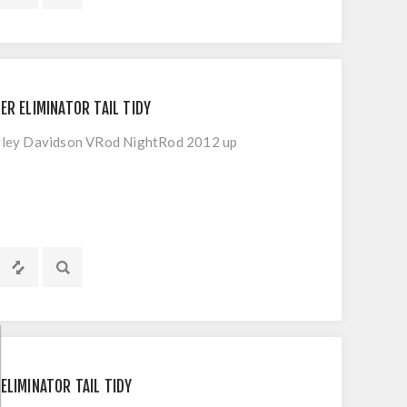
ER ELIMINATOR TAIL TIDY
Harley Davidson VRod NightRod 2012 up
ELIMINATOR TAIL TIDY