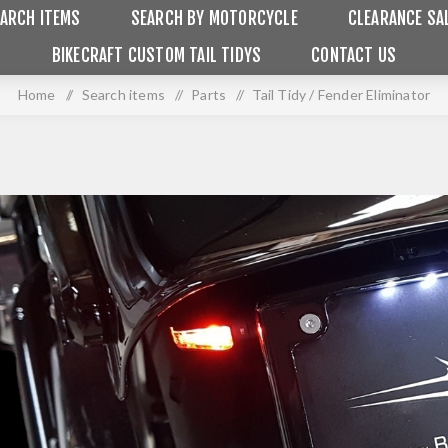
ARCH ITEMS
SEARCH BY MOTORCYCLE
CLEARANCE SA
BIKECRAFT CUSTOM TAIL TIDYS
CONTACT US
Home
/
Search items
/
Parts
/
Tail Tidy / Fender Eliminator