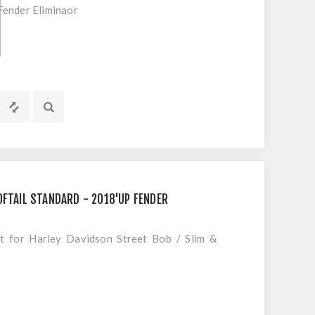
ender Eliminaor
OFTAIL STANDARD - 2018'UP FENDER
it for Harley Davidson Street Bob / Slim &