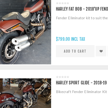
HARLEY FAT BOB - 2018'UP FEND
Fender Eliminator kit to suit t
$799.00 INCL TAX
HARLEY SPORT GLIDE - 2018-19 
Bikecraft Fender Eliminator Ki