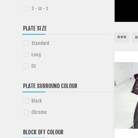
3 - in - 1
PLATE SIZE
Standard
Long
EU
PLATE SURROUND COLOUR
Black
Chrome
BLOCK OFF COLOUR