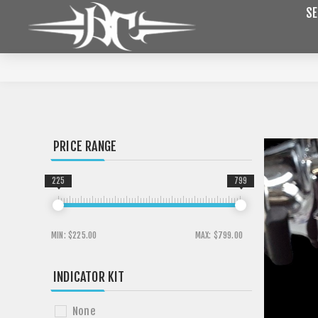
SE
PRICE RANGE
225
799
MIN:
$225.00
MAX:
$799.00
INDICATOR KIT
None