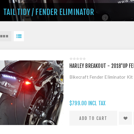
TAIL TIDY / FENDER ELIMINATOR
HARLEY BREAKOUT - 2018'UP FE
Bikecraft Fender Eliminator Ki
$799.00 INCL TAX