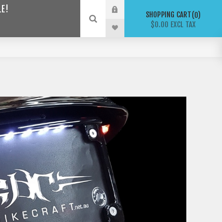
LE!
SHOPPING CART
0
$0.00 EXCL TAX