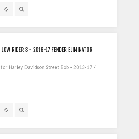
 LOW RIDER S - 2016-17 FENDER ELIMINATOR
t for Harley Davidson Street Bob - 2013-17 /