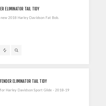
ER ELIMINATOR TAIL TIDY
he new 2018 Harley Davidson Fat Bob.
FENDER ELIMINATOR TAIL TIDY
t for Harley Davidson Sport Glide - 2018-19