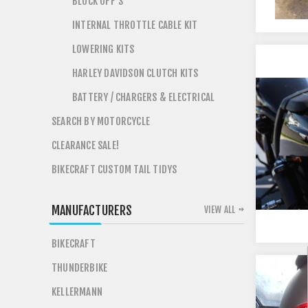
BLOCK OFF'S
INTERNAL THROTTLE CABLE KIT
LOWERING KITS
HARLEY DAVIDSON CLUTCH KITS
BATTERY / CHARGERS & ELECTRICAL
SEARCH BY MOTORCYCLE
CLEARANCE SALE!
BIKECRAFT CUSTOM TAIL TIDYS
MANUFACTURERS
VIEW ALL
BIKECRAFT
THUNDERBIKE
KELLERMANN