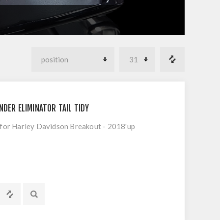
NDER ELIMINATOR TAIL TIDY
t for Harley Davidson Breakout - 2018'up