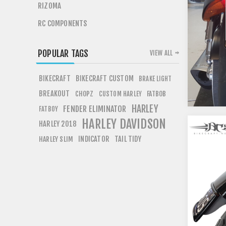
RIZOMA
RC COMPONENTS
POPULAR TAGS
VIEW ALL
BIKECRAFT
BIKECRAFT CUSTOM
BRAKE LIGHT
BREAKOUT
CHOPZ
FATBOB
CUSTOM HARLEY
HARLEY
FENDER ELIMINATOR
FATBOY
HARLEY DAVIDSON
HARLEY 2018
INDICATOR
TAIL TIDY
HARLEY SLIM