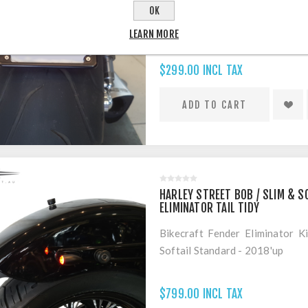
Bikecraft VRod Muscle VRSCF F
OK
LEARN MORE
$299.00 INCL TAX
HARLEY STREET BOB / SLIM & S
ELIMINATOR TAIL TIDY
Bikecraft Fender Eliminator K
Softail Standard - 2018'up
$799.00 INCL TAX