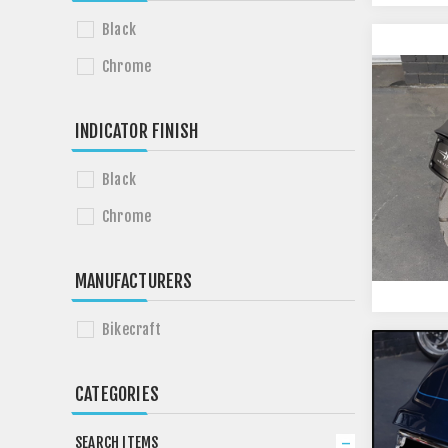
Black
Chrome
INDICATOR FINISH
Black
Chrome
MANUFACTURERS
Bikecraft
CATEGORIES
SEARCH ITEMS