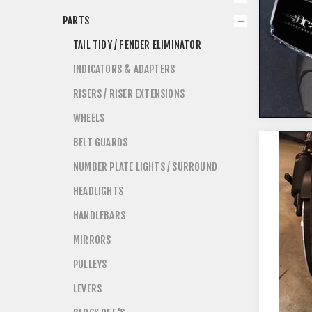
PARTS
TAIL TIDY / FENDER ELIMINATOR
INDICATORS & ADAPTERS
RISERS / RISER EXTENSIONS
WHEELS
BELT GUARDS
NUMBER PLATE LIGHTS / SURROUND
HEADLIGHTS
HANDLEBARS
MIRRORS
PULLEYS
LEVERS