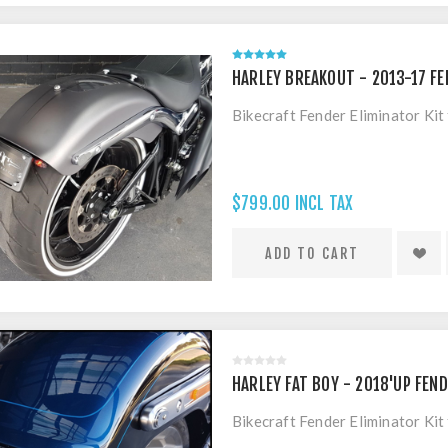
HARLEY BREAKOUT - 2013-17 FE
Bikecraft Fender Eliminator Ki
$799.00 INCL TAX
HARLEY FAT BOY - 2018'UP FEND
Bikecraft Fender Eliminator Ki