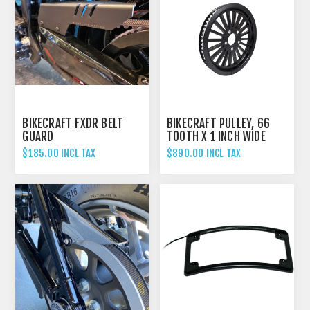
BIKECRAFT FXDR BELT
BIKECRAFT PULLEY, 66
GUARD
TOOTH X 1 INCH WIDE
$185.00 INCL TAX
$890.00 INCL TAX