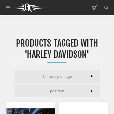
0
PRODUCTS TAGGED WITH
'HARLEY DAVIDSON'