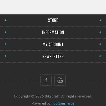
STORE
INFORMATION
MY ACCOUNT
NEWSLETTER
Copyright © 2026 Bikecraft. All rights reserved.
Powered by
nopCommerce