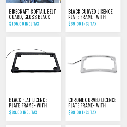
BIKECRAFT SOFTAIL BELT
BLACK CURVED LICENCE
GUARD, GLOSS BLACK
PLATE FRAME- WITH
LIGHT
$195.00 INCL TAX
$89.00 INCL TAX
BLACK FLAT LICENCE
CHROME CURVED LICENCE
PLATE FRAME- WITH
PLATE FRAME- WITH
LIGHT
LIGHT
$89.00 INCL TAX
$99.00 INCL TAX