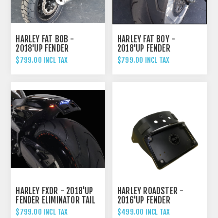
HARLEY FAT BOB -
HARLEY FAT BOY -
2018'UP FENDER
2018'UP FENDER
ELIMINATOR TAIL TIDY
ELIMINATOR TAIL TIDY
$799.00 INCL TAX
$799.00 INCL TAX
HARLEY FXDR - 2018'UP
HARLEY ROADSTER -
FENDER ELIMINATOR TAIL
2016'UP FENDER
TIDY
ELIMINATOR TAIL TIDY
$799.00 INCL TAX
$499.00 INCL TAX