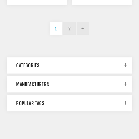
1
2
CATEGORIES
MANUFACTURERS
POPULAR TAGS