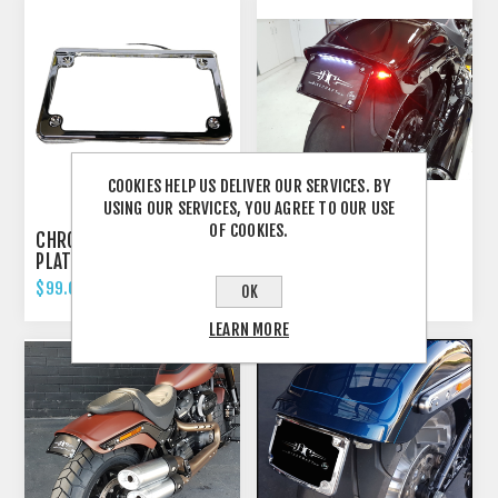
COOKIES HELP US DELIVER OUR SERVICES. BY
USING OUR SERVICES, YOU AGREE TO OUR USE
OF COOKIES.
CHROME FLAT LICENCE
HARLEY BREAKOUT -
PLATE FRAME- WITH
2018'UP FENDER
LIGHT
ELIMINATOR TAIL TIDY
$99.00 INCL TAX
$799.00 INCL TAX
OK
LEARN MORE