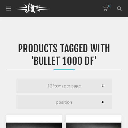
0
PRODUCTS TAGGED WITH
'BULLET 1000 DF'