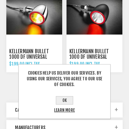
KELLERMANN BULLET
KELLERMANN BULLET
1000 DF UNIVERSAL
1000 DF UNIVERSAL
INDICATOR REAR AND
INDICATOR REAR AND
$199.00 INCL TAX
$199.00 INCL TAX
BRAKE LIGHT CHROME
BRAKE LIGHT
COOKIES HELP US DELIVER OUR SERVICES. BY
SCHWARZ/BLACK
USING OUR SERVICES, YOU AGREE TO OUR USE
OF COOKIES.
OK
CATEGORIES
LEARN MORE
MANUFACTURERS