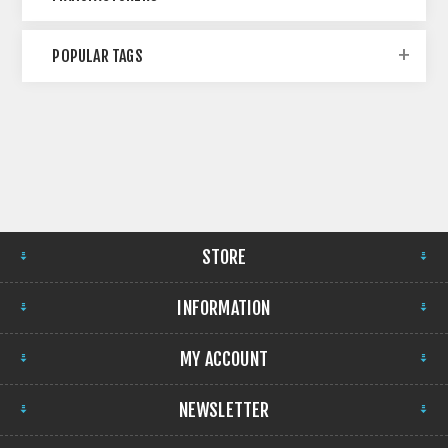
POPULAR TAGS
STORE
INFORMATION
MY ACCOUNT
NEWSLETTER