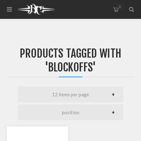
0
PRODUCTS TAGGED WITH
'BLOCKOFFS'