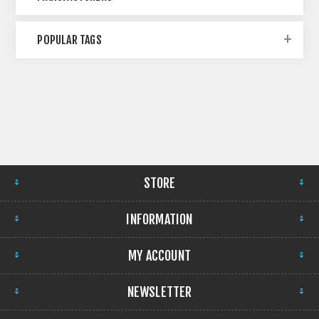
POPULAR TAGS
STORE
INFORMATION
MY ACCOUNT
NEWSLETTER