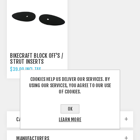
BIKECRAFT BLOCK OFF'S /
STRUT INSERTS
$39.00 INCL TAX
COOKIES HELP US DELIVER OUR SERVICES. BY
USING OUR SERVICES, YOU AGREE TO OUR USE
OF COOKIES.
OK
CATEGORIES
LEARN MORE
MANUFACTURERS