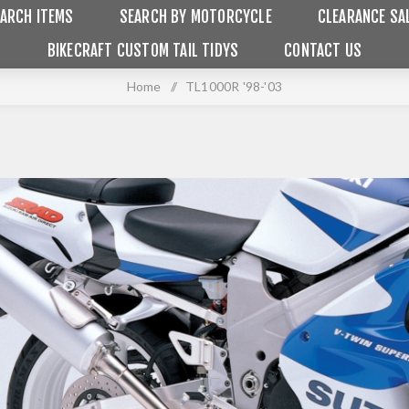
ARCH ITEMS
SEARCH BY MOTORCYCLE
CLEARANCE SA
BIKECRAFT CUSTOM TAIL TIDYS
CONTACT US
Home
/
TL1000R '98-'03