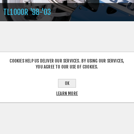
TL1000R '98-'03
COOKIES HELP US DELIVER OUR SERVICES. BY USING OUR SERVICES,
YOU AGREE TO OUR USE OF COOKIES.
OK
LEARN MORE