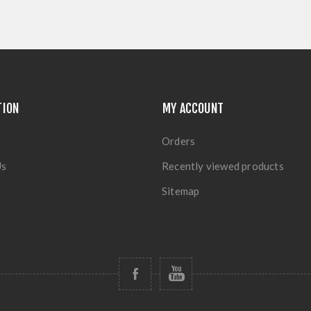
TION
MY ACCOUNT
Orders
Us
Recently viewed products
Sitemap