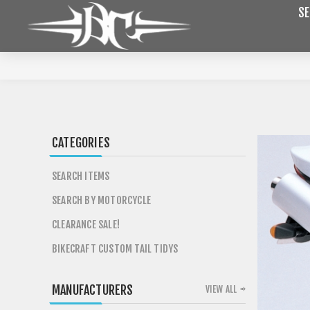
SE
CATEGORIES
SEARCH ITEMS
SEARCH BY MOTORCYCLE
CLEARANCE SALE!
BIKECRAFT CUSTOM TAIL TIDYS
MANUFACTURERS
VIEW ALL