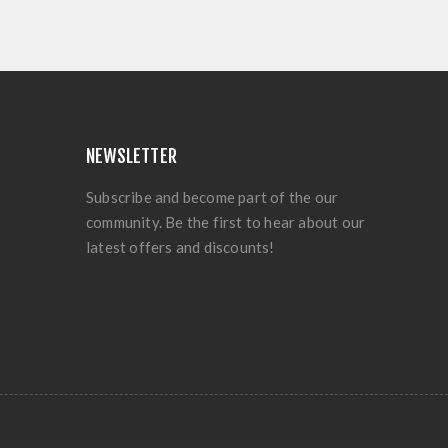
NEWSLETTER
Subscribe and become part of the our
community. Be the first to hear about our
latest offers and discounts!