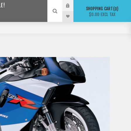
LE!
SHOPPING CART
0
$0.00 EXCL TAX