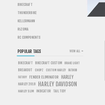
BIKECRAFT
THUNDERBIKE
KELLERMANN
RIZOMA
RC COMPONENTS
POPULAR TAGS
VIEW ALL
BIKECRAFT
BIKECRAFT CUSTOM
BRAKE LIGHT
BREAKOUT
CHOPZ
FATBOB
CUSTOM HARLEY
HARLEY
FENDER ELIMINATOR
FATBOY
HARLEY DAVIDSON
HARLEY 2018
INDICATOR
TAIL TIDY
HARLEY SLIM