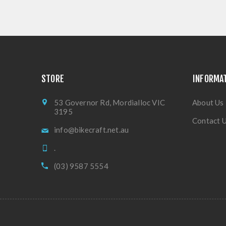
STORE
INFORMA
53 Governor Rd, Mordialloc VIC
About Us
3195
Contact 
info@bikecraft.net.au
.
(03) 9587 5554