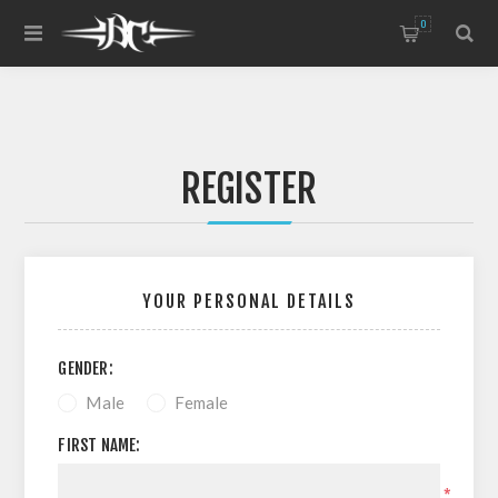
0
REGISTER
YOUR PERSONAL DETAILS
GENDER:
Male
Female
FIRST NAME:
*