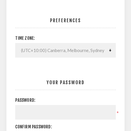
PREFERENCES
TIME ZONE:
YOUR PASSWORD
PASSWORD:
*
CONFIRM PASSWORD: