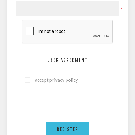
*
USER AGREEMENT
I accept privacy policy