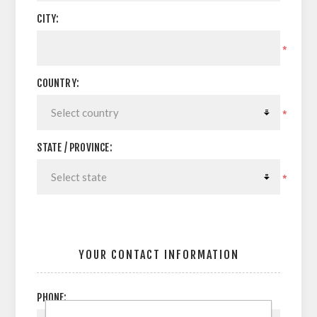
CITY:
*
COUNTRY:
*
STATE / PROVINCE:
*
YOUR CONTACT INFORMATION
PHONE: