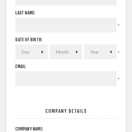
LAST NAME:
*
DATE OF BIRTH:
*
EMAIL:
*
COMPANY DETAILS
COMPANY NAME: