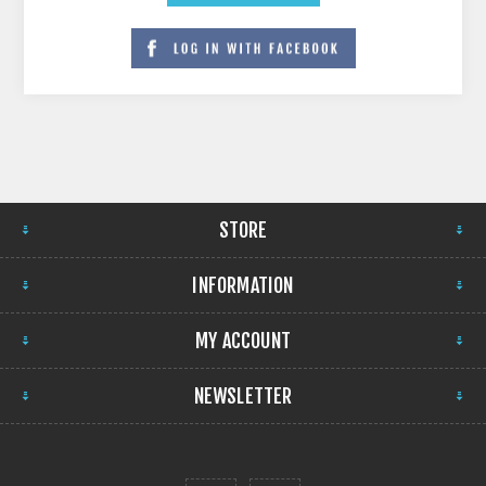
STORE
INFORMATION
MY ACCOUNT
NEWSLETTER