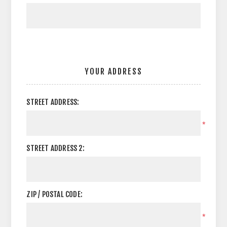
YOUR ADDRESS
STREET ADDRESS:
*
STREET ADDRESS 2:
ZIP / POSTAL CODE:
*