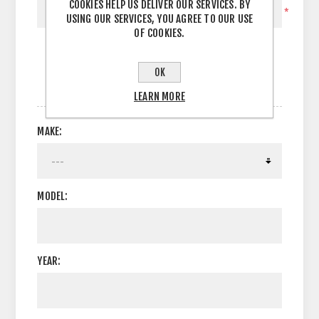
COOKIES HELP US DELIVER OUR SERVICES. BY
*
USING OUR SERVICES, YOU AGREE TO OUR USE
OF COOKIES.
OK
OPTIONS
LEARN MORE
MAKE:
MODEL:
YEAR: