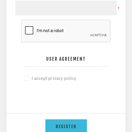
*
USER AGREEMENT
I accept privacy policy