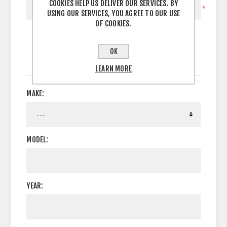
COOKIES HELP US DELIVER OUR SERVICES. BY
*
USING OUR SERVICES, YOU AGREE TO OUR USE
OF COOKIES.
OK
OPTIONS
LEARN MORE
MAKE:
MODEL:
YEAR: