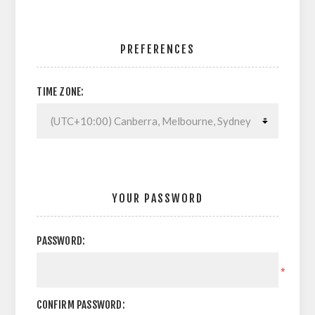
PREFERENCES
TIME ZONE:
YOUR PASSWORD
PASSWORD:
*
CONFIRM PASSWORD: