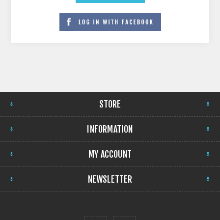
STORE
INFORMATION
MY ACCOUNT
NEWSLETTER