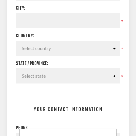
CITY:
*
COUNTRY:
*
STATE / PROVINCE:
*
YOUR CONTACT INFORMATION
PHONE: