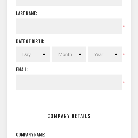
LAST NAME:
*
DATE OF BIRTH:
*
EMAIL:
*
COMPANY DETAILS
COMPANY NAME: