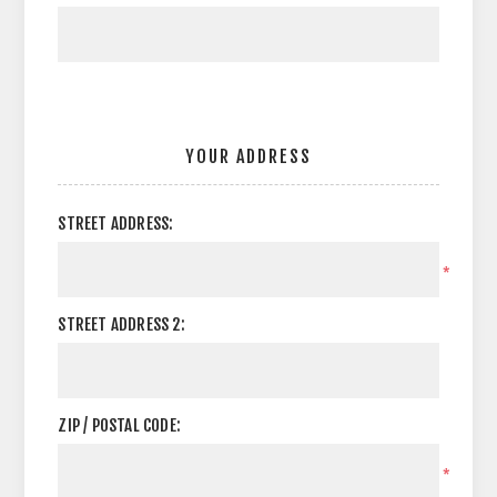
YOUR ADDRESS
STREET ADDRESS:
*
STREET ADDRESS 2:
ZIP / POSTAL CODE:
*