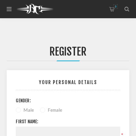
0
REGISTER
YOUR PERSONAL DETAILS
GENDER:
Male
Female
FIRST NAME:
*