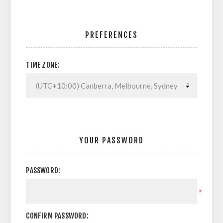
PREFERENCES
TIME ZONE:
YOUR PASSWORD
PASSWORD:
*
CONFIRM PASSWORD: