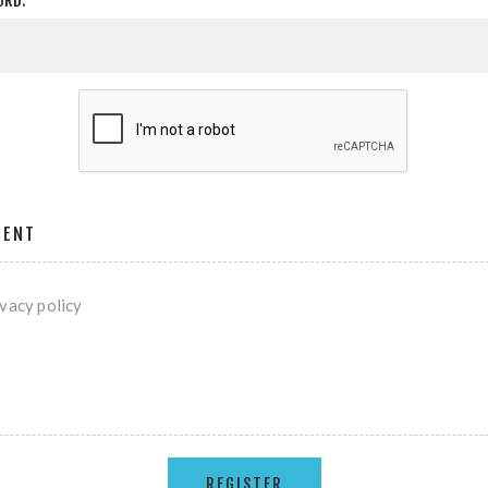
ORD:
MENT
ivacy policy