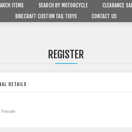
ARCH ITEMS
SEARCH BY MOTORCYCLE
CLEARANCE SA
BIKECRAFT CUSTOM TAIL TIDYS
CONTACT US
REGISTER
AL DETAILS
Female