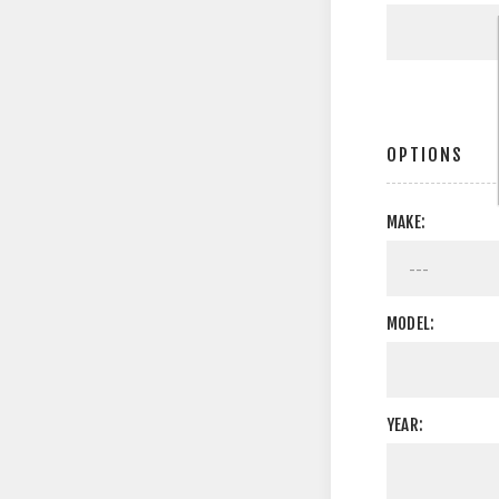
OPTIONS
MAKE:
MODEL:
YEAR: