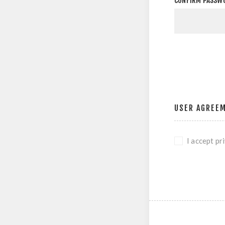
CONFIRM PASSW
USER AGREE
I accept pr