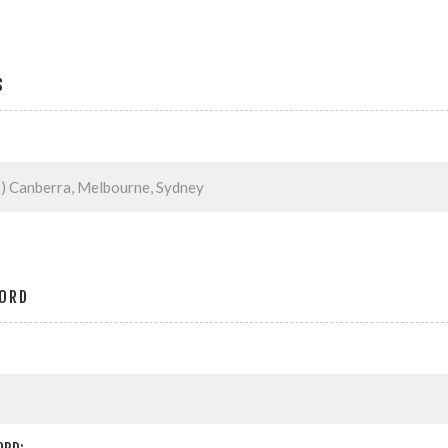
S
ORD