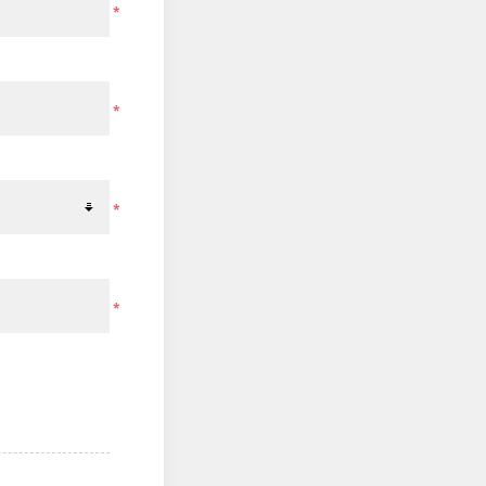
*
*
*
*