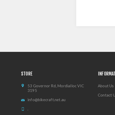
STORE
INFORMA
53 Governor Rd, Mordialloc VIC
About Us
3195
Contact 
info@bikecraft.net.au
.