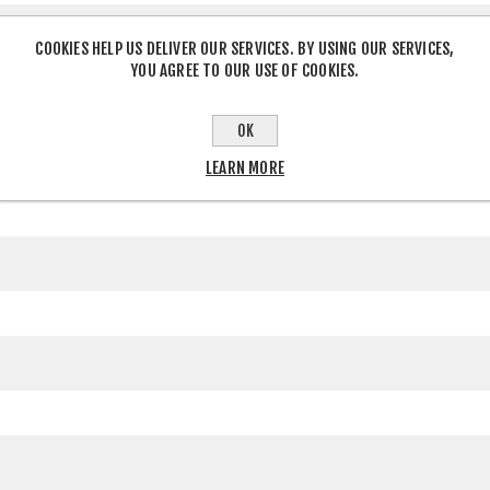
COOKIES HELP US DELIVER OUR SERVICES. BY USING OUR SERVICES,
YOU AGREE TO OUR USE OF COOKIES.
OK
LEARN MORE