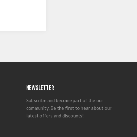
NEWSLETTER
Subscribe and become part of the our
community. Be the first to hear about our
latest offers and discounts!