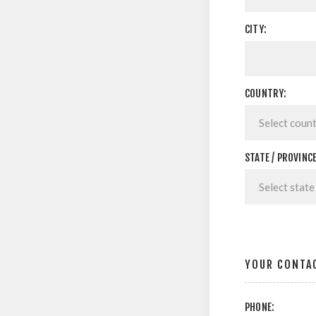
CITY:
COUNTRY:
STATE / PROVINCE
YOUR CONTA
PHONE: