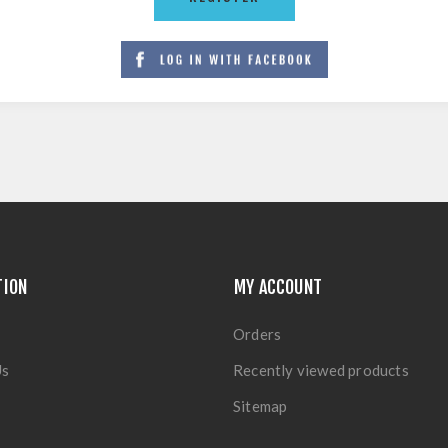
TION
MY ACCOUNT
Orders
Us
Recently viewed products
Sitemap