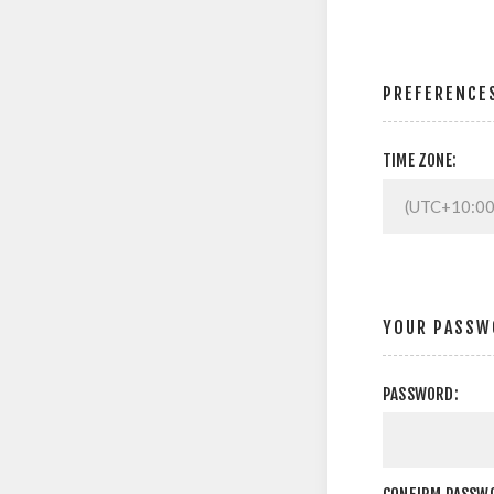
PREFERENCE
TIME ZONE:
YOUR PASSW
PASSWORD: