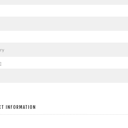
:
CT INFORMATION