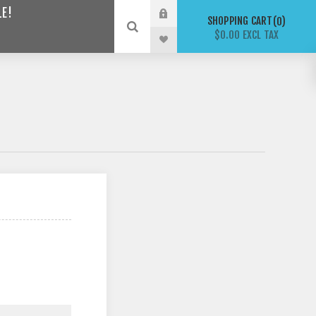
LE!
SHOPPING CART
0
$0.00 EXCL TAX