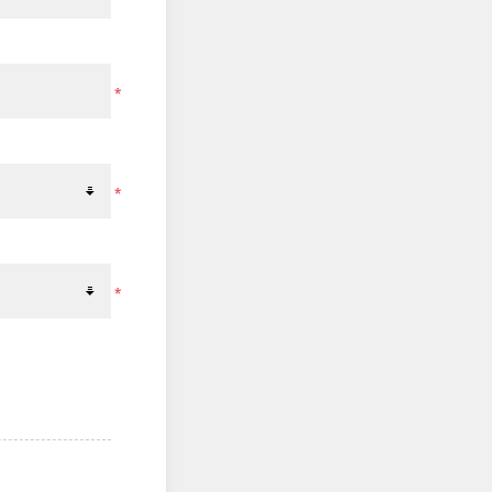
*
*
*