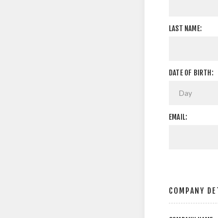
LAST NAME:
DATE OF BIRTH:
EMAIL:
COMPANY DE