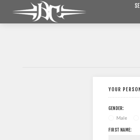
SE
YOUR PERSON
GENDER:
Male
FIRST NAME: