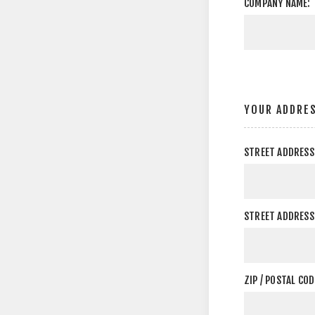
COMPANY NAME:
YOUR ADDRE
STREET ADDRESS
STREET ADDRESS 
ZIP / POSTAL COD