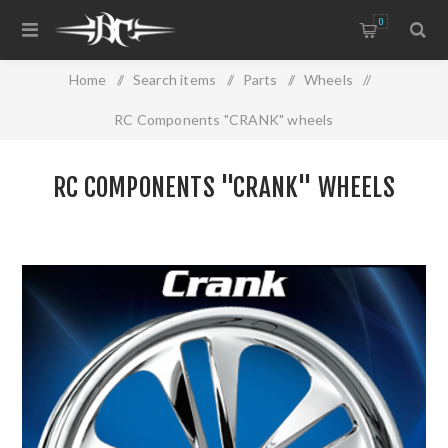
0
Home
/
Search items
/
Parts
/
Wheels
/
RC Components "CRANK" wheels
RC COMPONENTS "CRANK" WHEELS