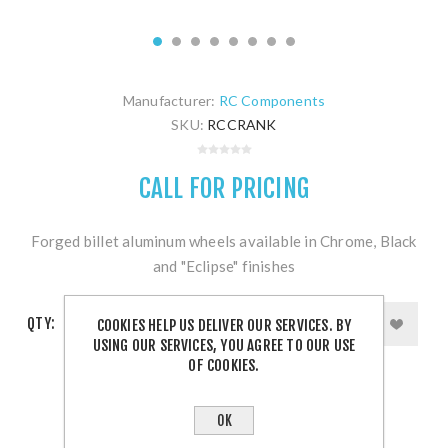
Manufacturer:
RC Components
SKU:
RCCRANK
CALL FOR PRICING
Forged billet aluminum wheels available in Chrome, Black
and "Eclipse" finishes
QTY:
COOKIES HELP US DELIVER OUR SERVICES. BY
USING OUR SERVICES, YOU AGREE TO OUR USE
OF COOKIES.
OK