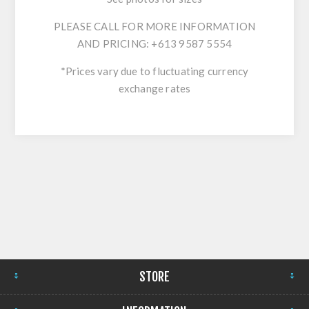
PLEASE CALL FOR MORE INFORMATION
AND PRICING: +613 9587 5554
*Prices vary due to fluctuating currency
exchange rates
STORE