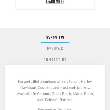
SHARE:
LEARN MORE
OVERVIEW
REVIEWS
CONTACT US
Forged billet aluminum wheels to suit Harley
Davidson, Customs and most metric bikes.
Available in Chrome, Gloss Black, Matte Black,
and "Eclipse" finishes.
See photos for sizes