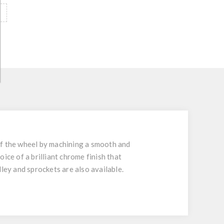
of the wheel by machining a smooth and
oice of a brilliant chrome finish that
ulley and sprockets are also available.