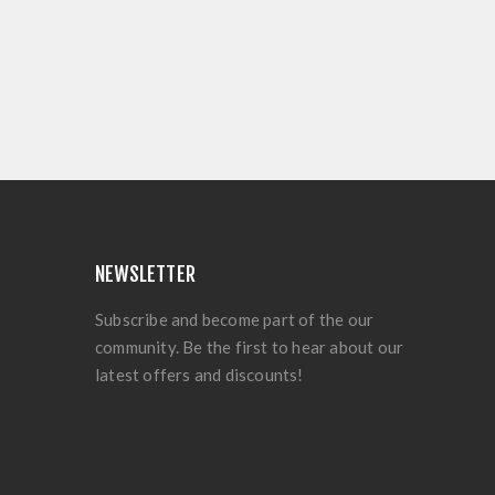
NEWSLETTER
Subscribe and become part of the our
community. Be the first to hear about our
latest offers and discounts!