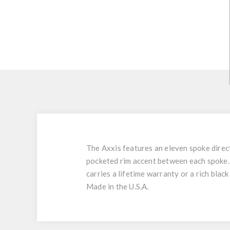
The Axxis features an eleven spoke direc
pocketed rim accent between each spoke
carries a lifetime warranty or a rich black
Made in the U.S.A.