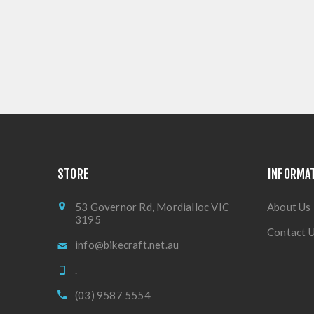
STORE
INFORMA
53 Governor Rd, Mordialloc VIC
About Us
3195
Contact 
info@bikecraft.net.au
.
(03) 9587 5554