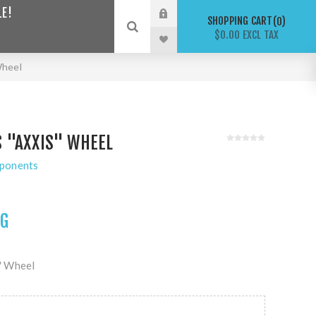
LE!
SHOPPING CART
0
$0.00 EXCL TAX
Wheel
 "AXXIS" WHEEL
ponents
NG
" Wheel