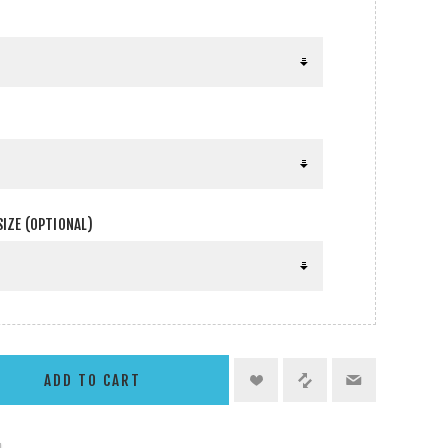
SIZE (OPTIONAL)