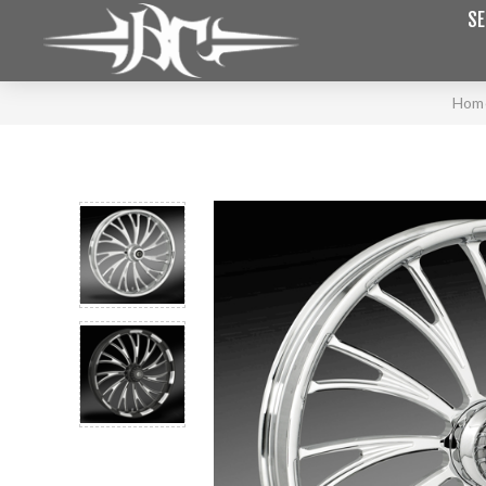
SE
Hom