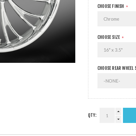
CHOOSE FINISH
*
CHOOSE SIZE
*
CHOOSE REAR WHEEL 
QTY: