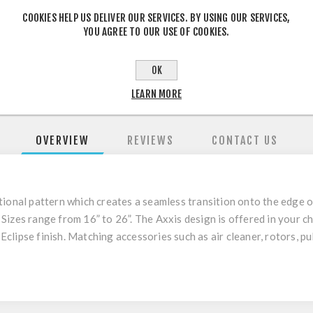
COOKIES HELP US DELIVER OUR SERVICES. BY USING OUR SERVICES,
SHARE:
YOU AGREE TO OUR USE OF COOKIES.
OK
LEARN MORE
OVERVIEW
REVIEWS
CONTACT US
tional pattern
which creates a seamless transition onto the edge 
.
Sizes range from 16” to 26”. The Axxis design is offered in your ch
 Eclipse finish. Matching accessories such as air cleaner, rotors, p