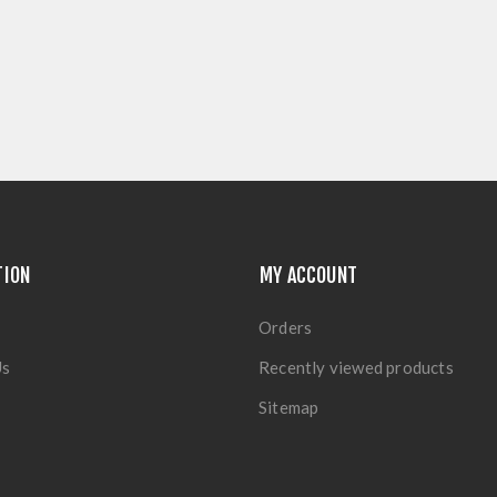
TION
MY ACCOUNT
Orders
Us
Recently viewed products
Sitemap