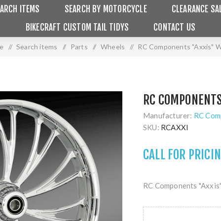
ARCH ITEMS
SEARCH BY MOTORCYCLE
CLEARANCE SA
BIKECRAFT CUSTOM TAIL TIDYS
CONTACT US
e
/
Search items
/
Parts
/
Wheels
/
RC Components "Axxis" 
RC COMPONENTS
Manufacturer:
RC Com
SKU:
RCAXXI
CALL FOR PRICI
RC Components "Axxis