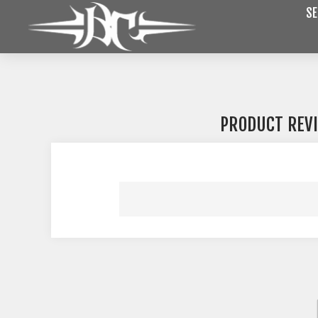
SE
PRODUCT REV