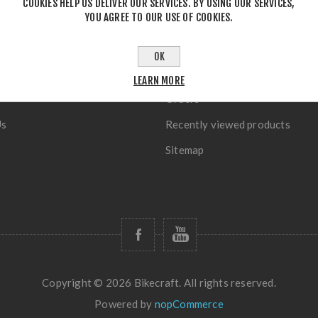
COOKIES HELP US DELIVER OUR SERVICES. BY USING OUR SERVICES,
YOU AGREE TO OUR USE OF COOKIES.
OK
TION
MY ACCOUNT
LEARN MORE
Orders
Us
Recently viewed products
Sitemap
Copyright © 2026 Bikecraft. All rights reserved.
Powered by
nopCommerce