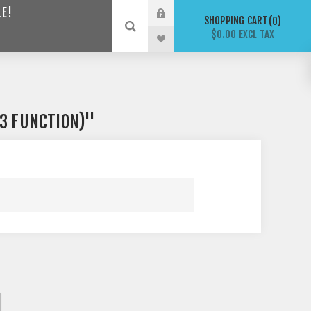
LE!
SHOPPING CART
0
$0.00 EXCL TAX
(3 FUNCTION)