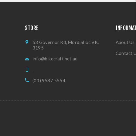
STORE
INFORMA
53 Governor Rd, Mordialloc VIC
About Us
3195
Contact 
info@bikecraft.net.au
.
(03) 9587 5554