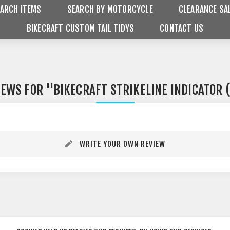
ARCH ITEMS
SEARCH BY MOTORCYCLE
CLEARANCE SA
BIKECRAFT CUSTOM TAIL TIDYS
CONTACT US
IEWS FOR
BIKECRAFT STRIKELINE INDICATOR 
WRITE YOUR OWN REVIEW