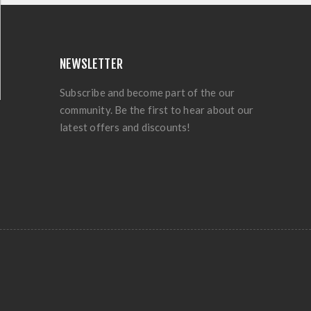
NEWSLETTER
Subscribe and become part of the our
community. Be the first to hear about our
latest offers and discounts!