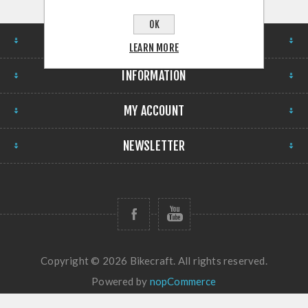
OK
STORE
LEARN MORE
INFORMATION
MY ACCOUNT
NEWSLETTER
Copyright © 2026 Bikecraft. All rights reserved.
Powered by
nopCommerce