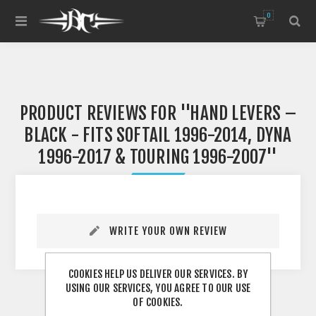
0
PRODUCT REVIEWS FOR
HAND LEVERS –
BLACK - FITS SOFTAIL 1996-2014, DYNA
1996-2017 & TOURING 1996-2007
WRITE YOUR OWN REVIEW
COOKIES HELP US DELIVER OUR SERVICES. BY
USING OUR SERVICES, YOU AGREE TO OUR USE
OF COOKIES.