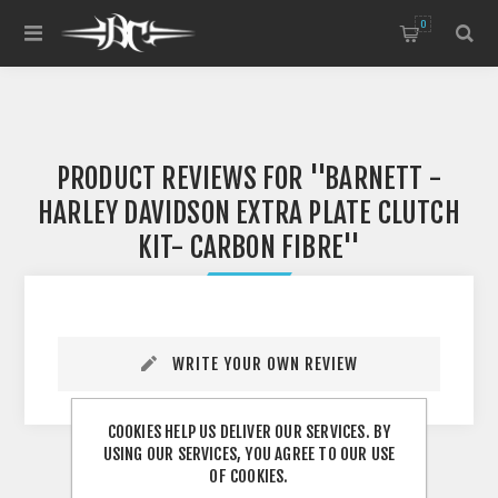
0
PRODUCT REVIEWS FOR
BARNETT -
HARLEY DAVIDSON EXTRA PLATE CLUTCH
KIT- CARBON FIBRE
WRITE YOUR OWN REVIEW
COOKIES HELP US DELIVER OUR SERVICES. BY
USING OUR SERVICES, YOU AGREE TO OUR USE
OF COOKIES.