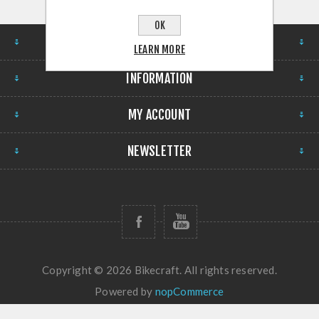
OK
STORE
LEARN MORE
INFORMATION
MY ACCOUNT
NEWSLETTER
Copyright © 2026 Bikecraft. All rights reserved.
Powered by
nopCommerce