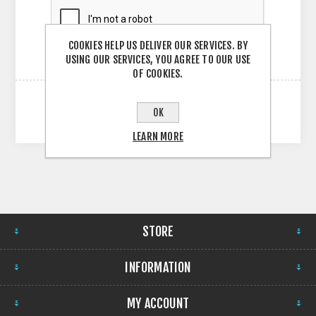
COOKIES HELP US DELIVER OUR SERVICES. BY
USING OUR SERVICES, YOU AGREE TO OUR USE
OF COOKIES.
OK
LEARN MORE
STORE
INFORMATION
MY ACCOUNT