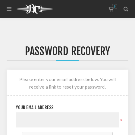
0
PASSWORD RECOVERY
Please enter your email address below. You will
receive a link to reset your password.
YOUR EMAIL ADDRESS:
*