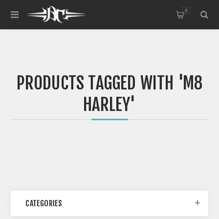
0
PRODUCTS TAGGED WITH 'M8
HARLEY'
CATEGORIES