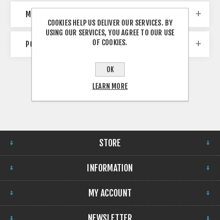
MANUFACTURERS
COOKIES HELP US DELIVER OUR SERVICES. BY
USING OUR SERVICES, YOU AGREE TO OUR USE
OF COOKIES.
POPULAR TAGS
OK
LEARN MORE
STORE
INFORMATION
MY ACCOUNT
NEWSLETTER