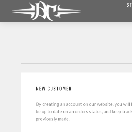
SE
NEW CUSTOMER
By creating an account on our website, you will 
be up to date on an orders status, and keep trac
previously made.