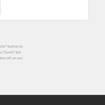
ster" button to
a "Guest", but
ikecraft on our