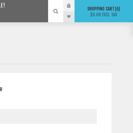
LE!
SHOPPING CART
0
$0.00 EXCL TAX
ER