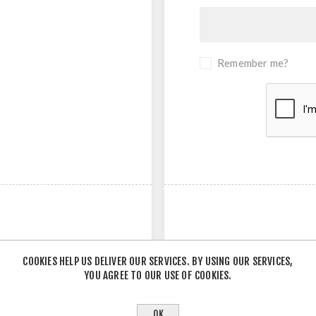
Remember me?
COOKIES HELP US DELIVER OUR SERVICES. BY USING OUR SERVICES,
YOU AGREE TO OUR USE OF COOKIES.
- OR -
OK