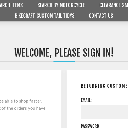
ARCH ITEMS
SEARCH BY MOTORCYCLE
CLEARANCE SA
BIKECRAFT CUSTOM TAIL TIDYS
CONTACT US
WELCOME, PLEASE SIGN IN!
RETURNING CUSTOM
EMAIL:
be able to shop faster,
k of the orders you have
PASSWORD: