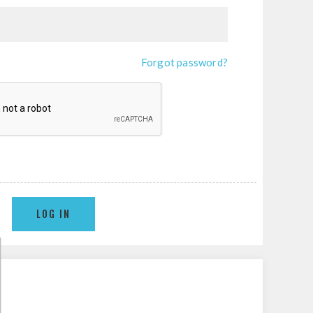
Forgot password?