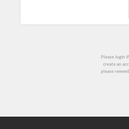
Please login i
create an acc
please remembe