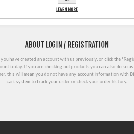
LEARN MORE
ABOUT LOGIN / REGISTRATION
f you have created an account with us previously, or click the "Regi
ount today. If you are checking out products you can also do so as 
r, this will mean you do not have any account information with B
cart system to track your order or check your order history.