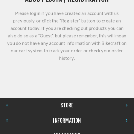
Please login if you have created an account with us
previously, or click the "Register" button to create an
account today. If you are checking out products you can
also do so as a "Guest", but please remember, this will mean
you do not have any account information with Bikecraft on
our cart system to track your order or check your order
history.
STORE
INFORMATION