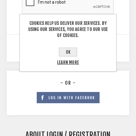
COOKIES HELP US DELIVER OUR SERVICES. BY
USING OUR SERVICES, YOU AGREE TO OUR USE
OF COOKIES.
OK
LEARN MORE
- OR -
ABOUT LOGIN / REGISTRATION