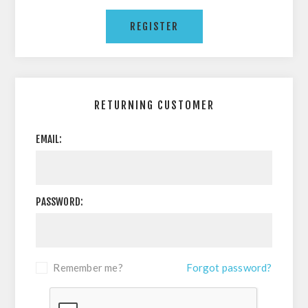
RETURNING CUSTOMER
EMAIL:
PASSWORD:
Remember me?
Forgot password?