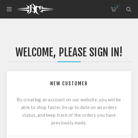
0
WELCOME, PLEASE SIGN IN!
NEW CUSTOMER
By creating an account on our website, you will be
able to shop faster, be up to date on an orders
status, and keep track of the orders you have
previously made.