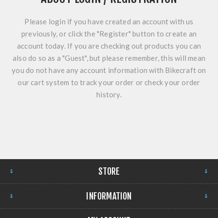
Please login if you have created an account with us
previously, or click the "Register" button to create an
account today. If you are checking out products you can
also do so as a "Guest", but please remember, this will mean
you do not have any account information with Bikecraft on
our cart system to track your order or check your order
history.
STORE
INFORMATION