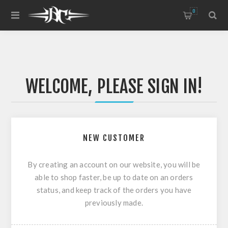
0
WELCOME, PLEASE SIGN IN!
NEW CUSTOMER
By creating an account on our website, you will be
able to shop faster, be up to date on an orders
status, and keep track of the orders you have
previously made.