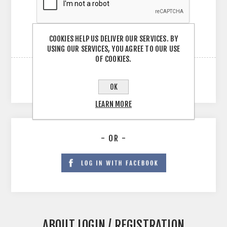
COOKIES HELP US DELIVER OUR SERVICES. BY
USING OUR SERVICES, YOU AGREE TO OUR USE
OF COOKIES.
OK
LEARN MORE
- OR -
ABOUT LOGIN / REGISTRATION