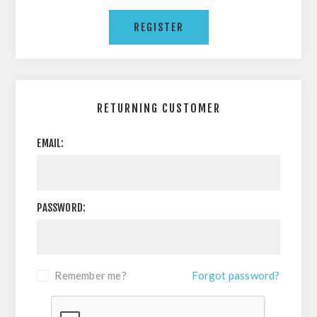
RETURNING CUSTOMER
EMAIL:
PASSWORD:
Remember me?
Forgot password?