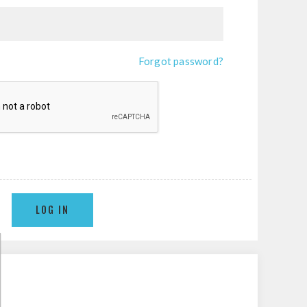
Forgot password?