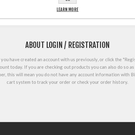
LEARN MORE
ABOUT LOGIN / REGISTRATION
f you have created an account with us previously, or click the "Regi
ount today. If you are checking out products you can also do so as 
r, this will mean you do not have any account information with B
cart system to track your order or check your order history.