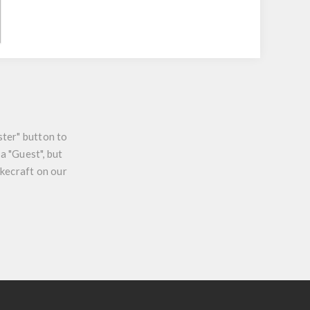
ster" button to
a "Guest", but
ikecraft on our