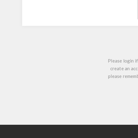
Please login i
create an acc
please remembe