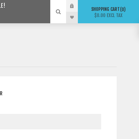
LE!
SHOPPING CART
0
$0.00 EXCL TAX
ER