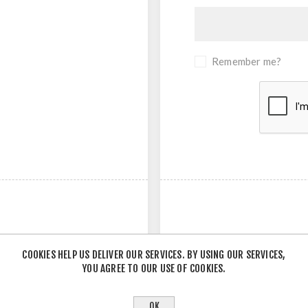
Remember me?
COOKIES HELP US DELIVER OUR SERVICES. BY USING OUR SERVICES,
YOU AGREE TO OUR USE OF COOKIES.
- OR -
OK