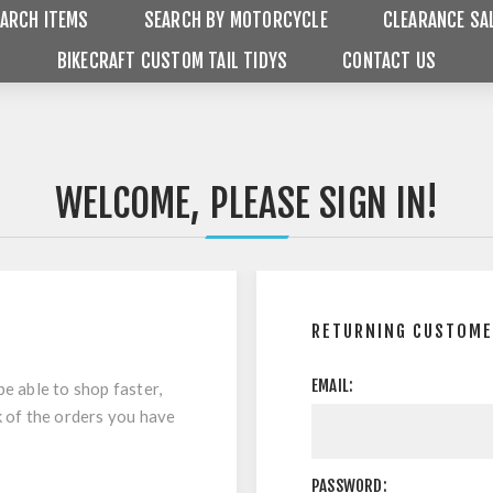
ARCH ITEMS
SEARCH BY MOTORCYCLE
CLEARANCE SA
BIKECRAFT CUSTOM TAIL TIDYS
CONTACT US
WELCOME, PLEASE SIGN IN!
RETURNING CUSTOM
EMAIL:
be able to shop faster,
k of the orders you have
PASSWORD: