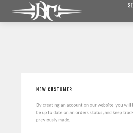
SE
NEW CUSTOMER
By creating an account on our website, you will 
be up to date on an orders status, and keep trac
previously made.