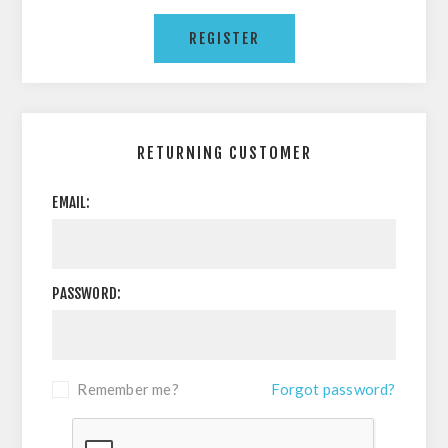
RETURNING CUSTOMER
EMAIL:
PASSWORD:
Remember me?
Forgot password?