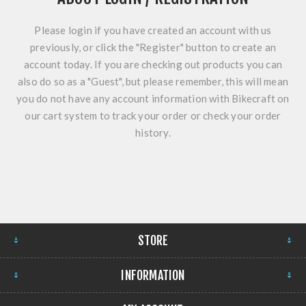
Please login if you have created an account with us
previously, or click the "Register" button to create an
account today. If you are checking out products you can
also do so as a "Guest", but please remember, this will mean
you do not have any account information with Bikecraft on
our cart system to track your order or check your order
history.
STORE
INFORMATION