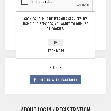
COOKIES HELP US DELIVER OUR SERVICES. BY
USING OUR SERVICES, YOU AGREE TO OUR USE
OF COOKIES.
OK
LEARN MORE
- OR -
ABOUT LOGIN / REGISTRATION