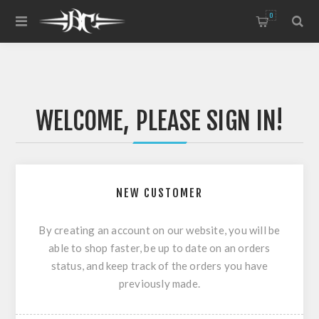
0
WELCOME, PLEASE SIGN IN!
NEW CUSTOMER
By creating an account on our website, you will be
able to shop faster, be up to date on an orders
status, and keep track of the orders you have
previously made.