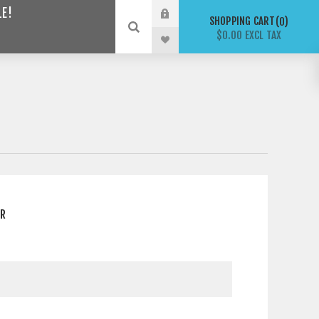
LE!
SHOPPING CART
0
$0.00 EXCL TAX
ER