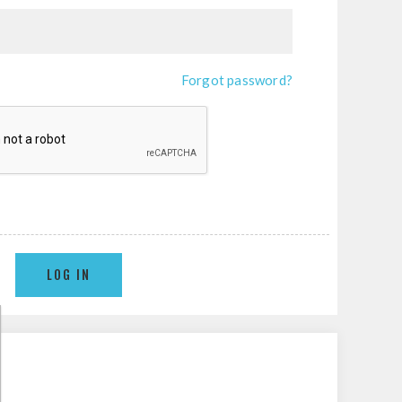
Forgot password?