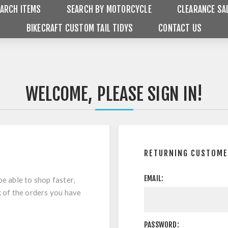
ARCH ITEMS
SEARCH BY MOTORCYCLE
CLEARANCE SA
BIKECRAFT CUSTOM TAIL TIDYS
CONTACT US
WELCOME, PLEASE SIGN IN!
RETURNING CUSTOM
EMAIL:
be able to shop faster,
k of the orders you have
PASSWORD: