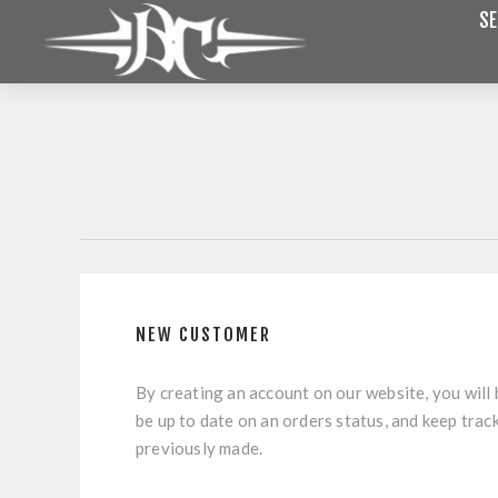
SE
NEW CUSTOMER
By creating an account on our website, you will 
be up to date on an orders status, and keep trac
previously made.