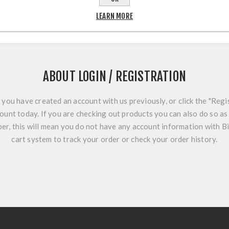
LEARN MORE
ABOUT LOGIN / REGISTRATION
f you have created an account with us previously, or click the "Regi
ount today. If you are checking out products you can also do so as 
r, this will mean you do not have any account information with B
cart system to track your order or check your order history.