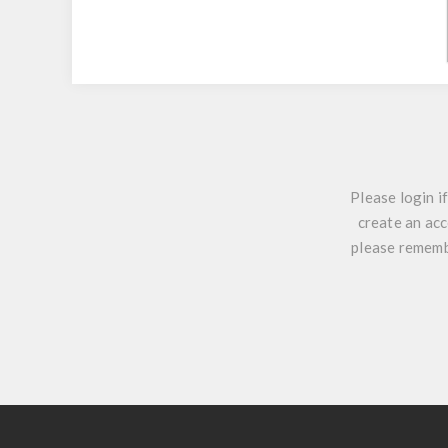
Please login i
create an acc
please remembe