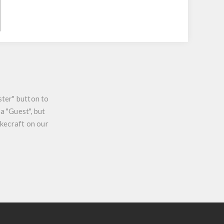
ster" button to
a "Guest", but
ikecraft on our