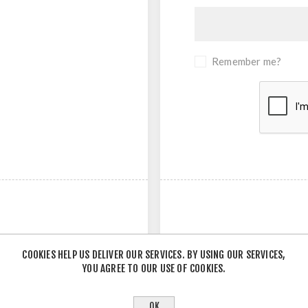
Remember me?
COOKIES HELP US DELIVER OUR SERVICES. BY USING OUR SERVICES,
YOU AGREE TO OUR USE OF COOKIES.
- OR -
OK