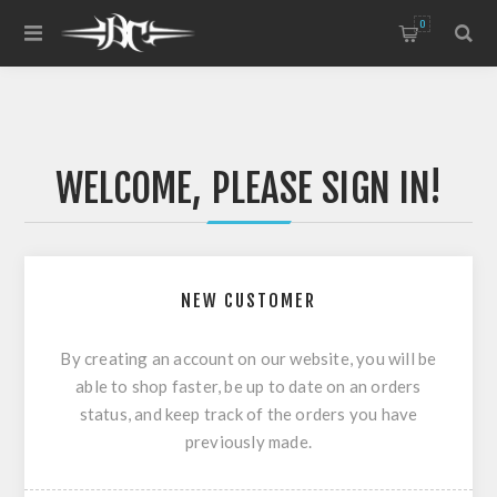
0
WELCOME, PLEASE SIGN IN!
NEW CUSTOMER
By creating an account on our website, you will be
able to shop faster, be up to date on an orders
status, and keep track of the orders you have
previously made.