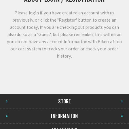
Please login if you have created an account with us
previously, or click the "Register" button to create an
account today. If you are checking out products you can
also do so as a "Guest", but please remember, this will mean
you do not have any account information with Bikecraft on
our cart system to track your order or check your order
history.
STORE
INFORMATION