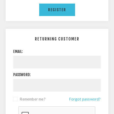
RETURNING CUSTOMER
EMAIL:
PASSWORD:
Remember me?
Forgot password?