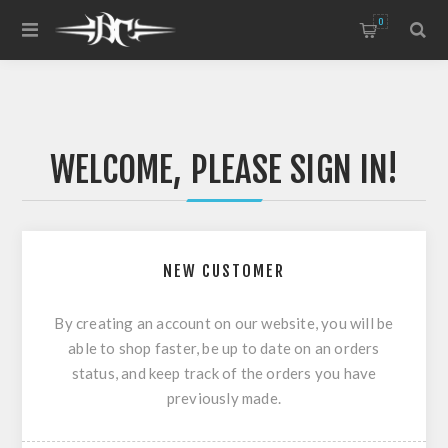
0
WELCOME, PLEASE SIGN IN!
NEW CUSTOMER
By creating an account on our website, you will be
able to shop faster, be up to date on an orders
status, and keep track of the orders you have
previously made.