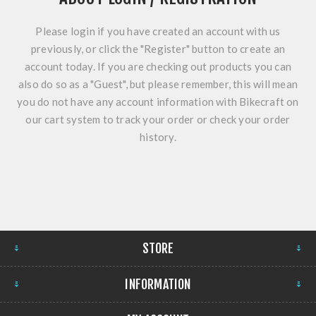
Please login if you have created an account with us
previously, or click the "Register" button to create an
account today. If you are checking out products you can
also do so as a "Guest", but please remember, this will mean
you do not have any account information with Bikecraft on
our cart system to track your order or check your order
history.
STORE
INFORMATION