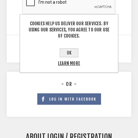
COOKIES HELP US DELIVER OUR SERVICES. BY
USING OUR SERVICES, YOU AGREE TO OUR USE
OF COOKIES.
OK
LEARN MORE
- OR -
ABOUT LOGIN / REGISTRATION