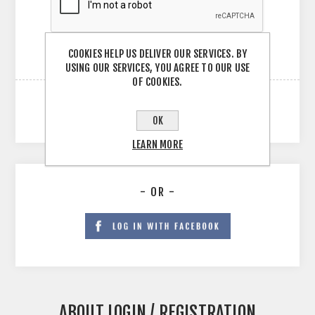
COOKIES HELP US DELIVER OUR SERVICES. BY
USING OUR SERVICES, YOU AGREE TO OUR USE
OF COOKIES.
OK
LEARN MORE
- OR -
ABOUT LOGIN / REGISTRATION