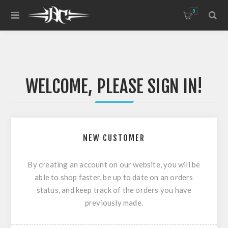
0
WELCOME, PLEASE SIGN IN!
NEW CUSTOMER
By creating an account on our website, you will be
able to shop faster, be up to date on an orders
status, and keep track of the orders you have
previously made.