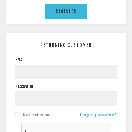
RETURNING CUSTOMER
EMAIL:
PASSWORD:
Remember me?
Forgot password?