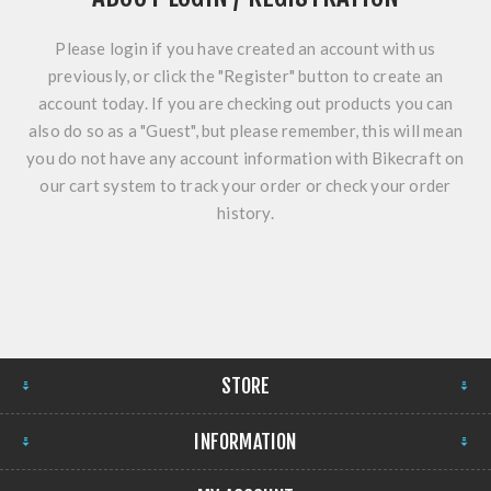
Please login if you have created an account with us
previously, or click the "Register" button to create an
account today. If you are checking out products you can
also do so as a "Guest", but please remember, this will mean
you do not have any account information with Bikecraft on
our cart system to track your order or check your order
history.
STORE
INFORMATION