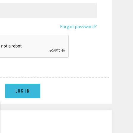
Forgot password?