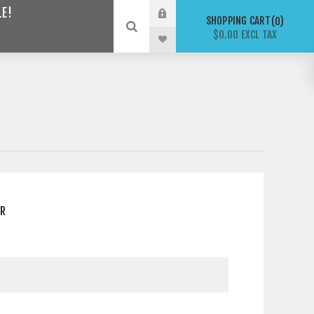
LE!
SHOPPING CART
0
$0.00 EXCL TAX
ER