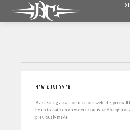
SE
NEW CUSTOMER
By creating an account on our website, you will 
be up to date on an orders status, and keep trac
previously made.