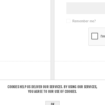
Remember me?
COOKIES HELP US DELIVER OUR SERVICES. BY USING OUR SERVICES,
YOU AGREE TO OUR USE OF COOKIES.
- OR -
OK