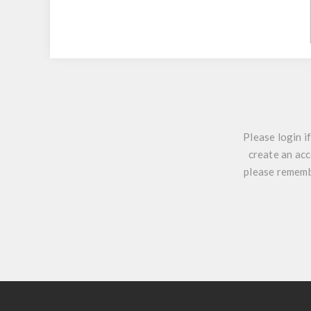
Please login i
create an acc
please remembe