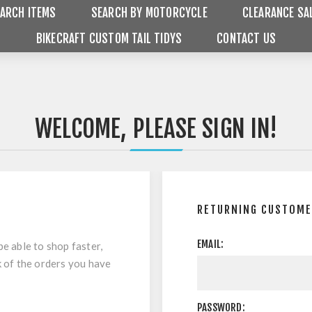
ARCH ITEMS
SEARCH BY MOTORCYCLE
CLEARANCE SA
BIKECRAFT CUSTOM TAIL TIDYS
CONTACT US
WELCOME, PLEASE SIGN IN!
RETURNING CUSTOM
EMAIL:
be able to shop faster,
k of the orders you have
PASSWORD: