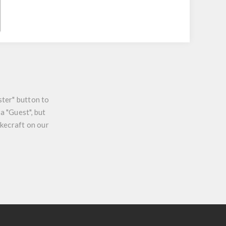
ster" button to
a "Guest", but
ikecraft on our