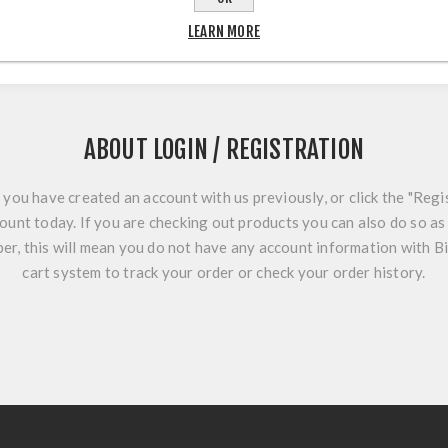
LEARN MORE
ABOUT LOGIN / REGISTRATION
f you have created an account with us previously, or click the "Regi
ount today. If you are checking out products you can also do so as 
r, this will mean you do not have any account information with B
cart system to track your order or check your order history.