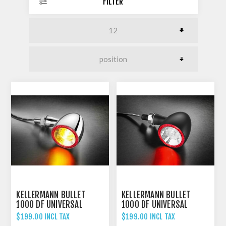
FILTER
KELLERMANN BULLET
KELLERMANN BULLET
1000 DF UNIVERSAL
1000 DF UNIVERSAL
INDICATOR REAR AND
INDICATOR REAR AND
$199.00 INCL TAX
$199.00 INCL TAX
BRAKE LIGHT CHROME
BRAKE LIGHT