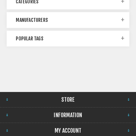
CATEGORIES
MANUFACTURERS
POPULAR TAGS
STORE
INFORMATION
MY ACCOUNT