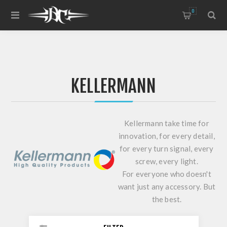
0
KELLERMANN
Kellermann take time for
innovation, for every detail,
for every turn signal, every
screw, every light.
For everyone who doesn't
want just any accessory. But
the best.