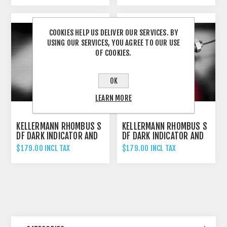
SCHWARZ/BLACK
COOKIES HELP US DELIVER OUR SERVICES. BY
USING OUR SERVICES, YOU AGREE TO OUR USE
OF COOKIES.
OK
LEARN MORE
KELLERMANN RHOMBUS S
KELLERMANN RHOMBUS S
DF DARK INDICATOR AND
DF DARK INDICATOR AND
BRAKE LIGHT UNIVERSAL
BRAKE LIGHT UNIVERSAL
$179.00 INCL TAX
$179.00 INCL TAX
- LEFT HAND
- RIGHT HAND