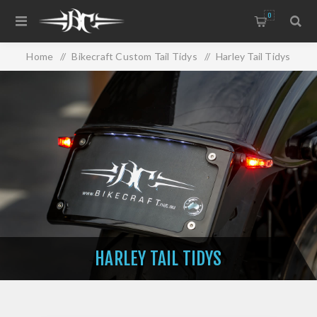
0
Home
/
Bikecraft Custom Tail Tidys
/
Harley Tail Tidys
HARLEY TAIL TIDYS