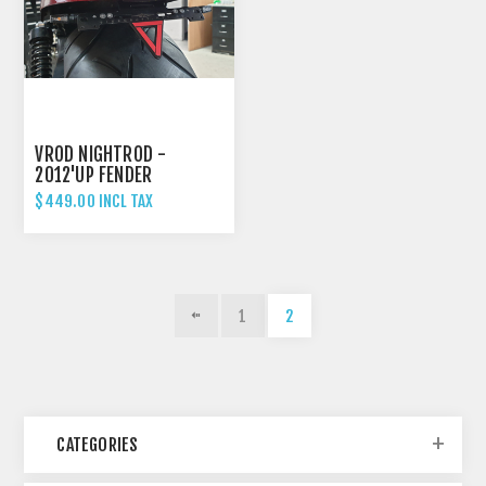
VROD NIGHTROD -
2012'UP FENDER
ELIMINATOR TAIL TIDY
$449.00 INCL TAX
WITH 3-IN-1 LIGHTS
1
2
CATEGORIES