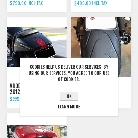
ELIMINATOR TAIL TIDY
ELIMINATOR TAIL TIDY
$799.00 INCL TAX
$499.00 INCL TAX
COOKIES HELP US DELIVER OUR SERVICES. BY
USING OUR SERVICES, YOU AGREE TO OUR USE
OF COOKIES.
VROD NIGHTROD -
VROD NIGHTROD -
2012'UP FENDER
2012'UP FENDER
OK
ELIMINATOR TAIL TIDY
ELIMINATOR TAIL TIDY
$225.00 INCL TAX
$399.00 INCL TAX
WITH "STRIPE"
LEARN MORE
INDICATORS