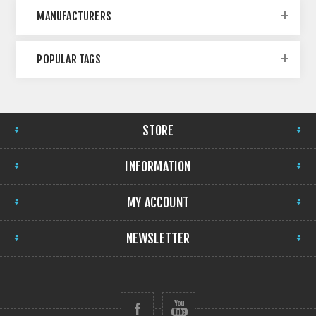
MANUFACTURERS
POPULAR TAGS
STORE
INFORMATION
MY ACCOUNT
NEWSLETTER