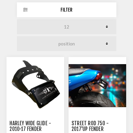
FILTER
HARLEY WIDE GLIDE -
STREET ROD 750 -
2010-17 FENDER
2017'UP FENDER