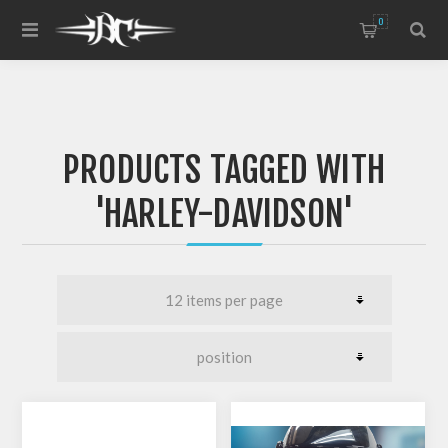
0
PRODUCTS TAGGED WITH
'HARLEY-DAVIDSON'