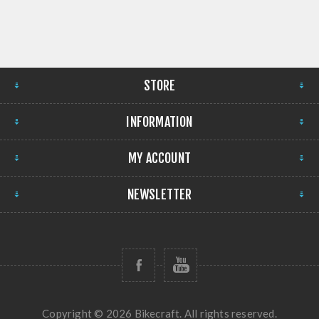
STORE
INFORMATION
MY ACCOUNT
NEWSLETTER
Copyright © 2026 Bikecraft. All rights reserved.