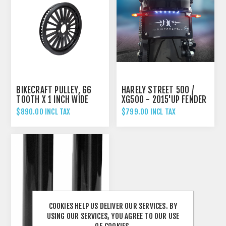
BIKECRAFT PULLEY, 66
HARELY STREET 500 /
TOOTH X 1 INCH WIDE
XG500 - 2015'UP FENDER
ELIMINATOR TAIL TIDY
$890.00 INCL TAX
$799.00 INCL TAX
COOKIES HELP US DELIVER OUR SERVICES. BY
USING OUR SERVICES, YOU AGREE TO OUR USE