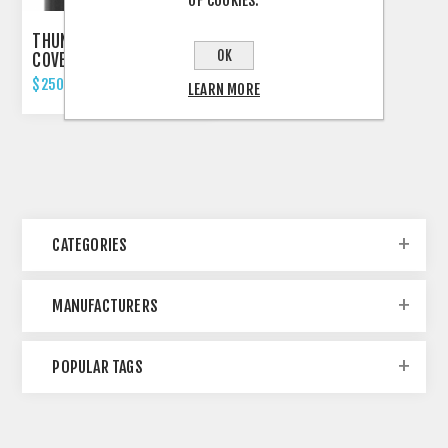
OF COOKIES.
THUNDERBIKE FORK
OK
COVERS FOR BREAKOUT
2018'UP
$250.00 INCL TAX
LEARN MORE
CATEGORIES
MANUFACTURERS
POPULAR TAGS