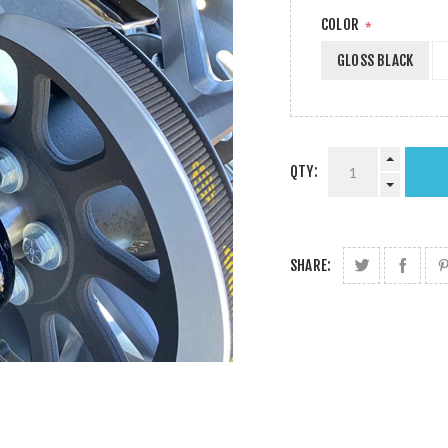
COLOR
*
GLOSS BLACK
QTY:
SHARE: