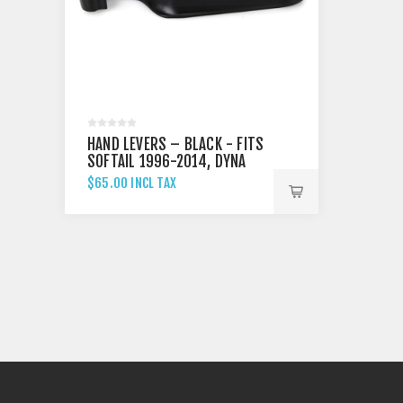
HAND LEVERS – BLACK - FITS
SOFTAIL 1996-2014, DYNA
1996-2017 & TOURING 1996-
$65.00 INCL TAX
2007