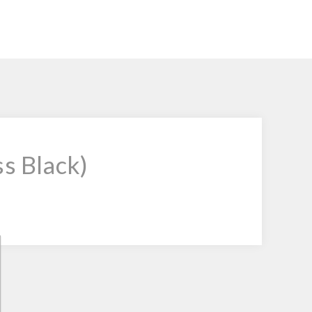
ss Black)