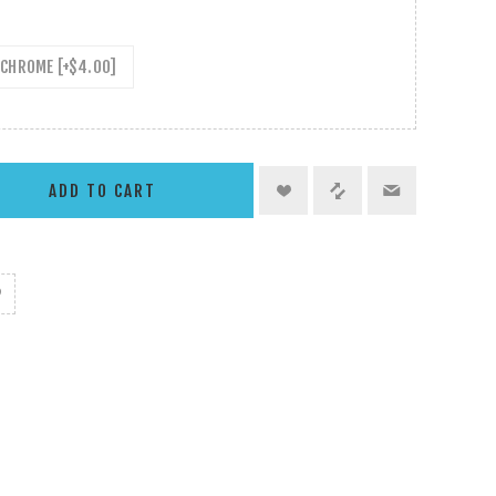
CHROME [+$4.00]