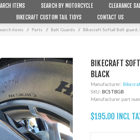
ARCH ITEMS
SEARCH BY MOTORCYCLE
CLEARANCE SA
BIKECRAFT CUSTOM TAIL TIDYS
CONTACT US
earch items
/
Parts
/
Belt Guards
/
Bikecraft Softail Belt guard,
BIKECRAFT SOFT
BLACK
Manufacturer:
Bikecra
SKU:
BCSTBGB
Manufacturer part num
$195.00 INCL TA