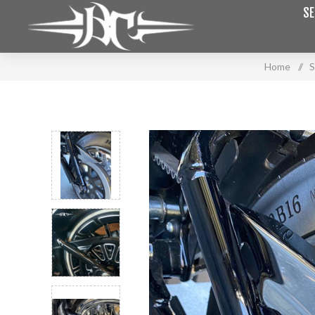
SE
Home
/
S