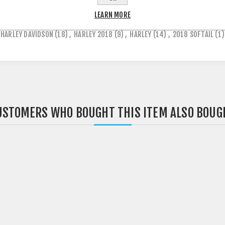
LEARN MORE
HARLEY DAVIDSON
(18)
,
HARLEY 2018
(9)
,
HARLEY
(14)
,
2018 SOFTAIL
(1)
USTOMERS WHO BOUGHT THIS ITEM ALSO BOUG