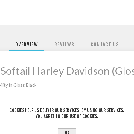
OVERVIEW
REVIEWS
CONTACT US
 Softail Harley Davidson (Glo
lity in Gloss Black
COOKIES HELP US DELIVER OUR SERVICES. BY USING OUR SERVICES,
YOU AGREE TO OUR USE OF COOKIES.
PRODUCT TAGS
OK