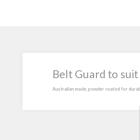
Belt Guard to suit
Australian made, powder coated for durabi