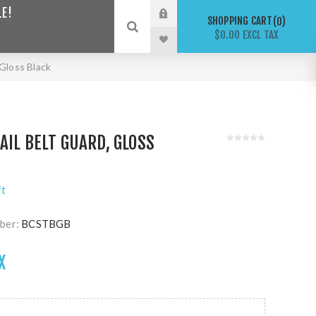
LE!
SHOPPING CART
0
$0.00 EXCL TAX
 Gloss Black
AIL BELT GUARD, GLOSS
ft
ber:
BCSTBGB
X