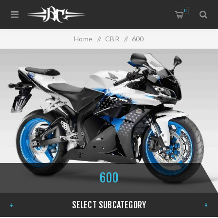
0
Home
/
CBR
/
600
600
SELECT SUBCATEGORY