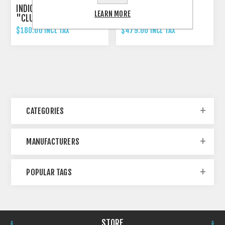
INDICATOR 3-IN-1 RIZOMA
RIZOMA PROGUARD
LEARN MORE
"CLUB S"
SYSTEM RACING
$180.00 INCL TAX
$479.00 INCL TAX
CATEGORIES
MANUFACTURERS
POPULAR TAGS
STORE