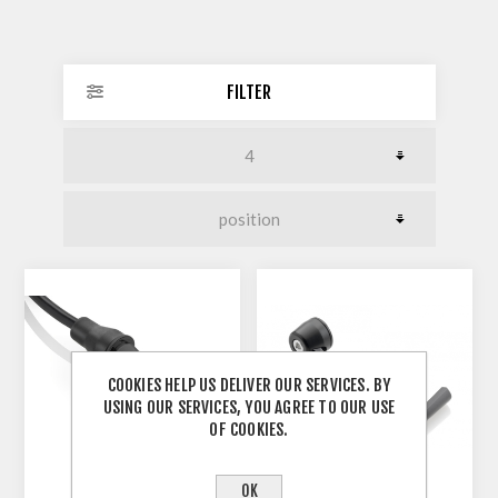
FILTER
COOKIES HELP US DELIVER OUR SERVICES. BY
USING OUR SERVICES, YOU AGREE TO OUR USE
OF COOKIES.
OK