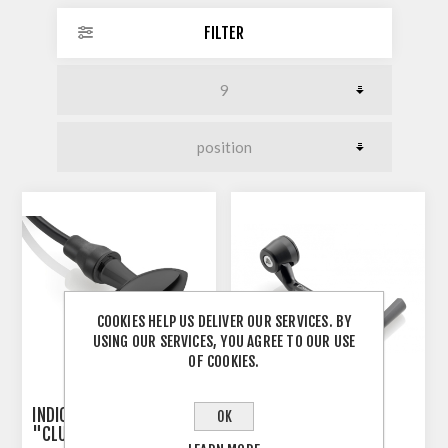
FILTER
COOKIES HELP US DELIVER OUR SERVICES. BY
USING OUR SERVICES, YOU AGREE TO OUR USE
OF COOKIES.
INDICATOR 3-IN-1 RIZOMA
RIZOMA PROGUARD
OK
"CLUB S"
SYSTEM RACING