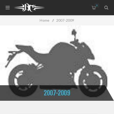
0
Home
/
2007-2009
2007-2009