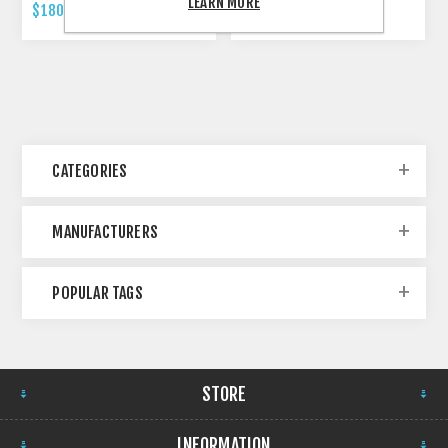
LEARN MORE
$180.00 INCL TAX
$479.00 INCL TAX
CATEGORIES
MANUFACTURERS
POPULAR TAGS
STORE
INFORMATION